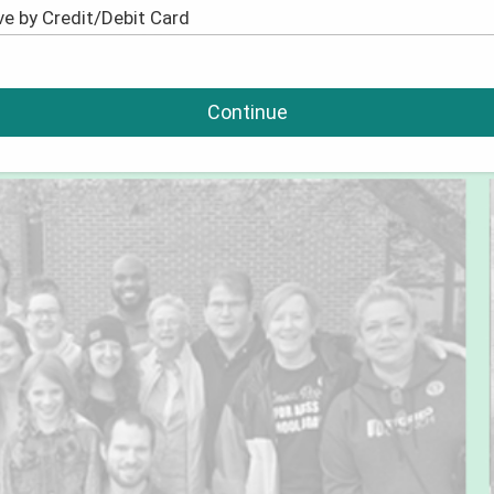
Continue