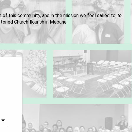
es of this community, and in the mission we feel called to:
to
toried Church flourish in Mebane.