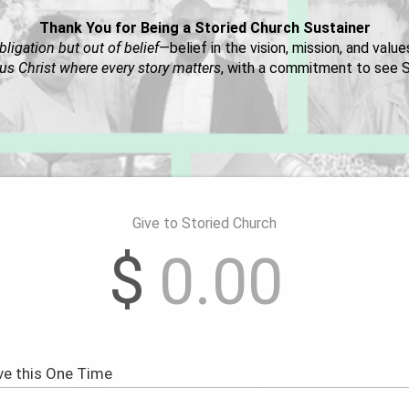
Thank You for Being a Storied Church Sustainer
bligation but out of belief
—belief in the vision, mission, and valu
us Christ where every story matters
, with a commitment to see S
Give to Storied Church
$