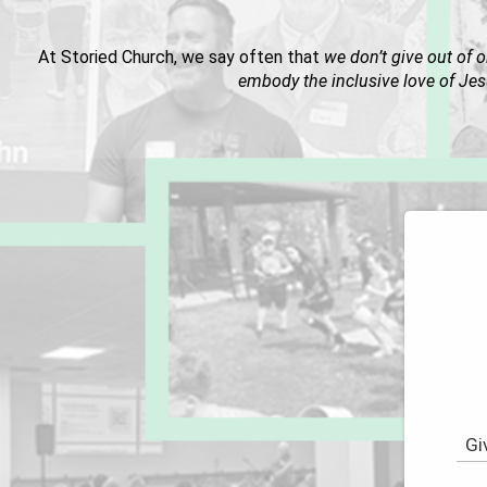
At Storied Church, we say often that
we don’t give out of o
embody the inclusive love of Jes